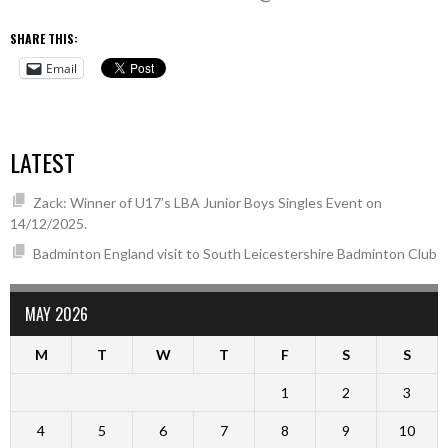
SHARE THIS:
Email
LATEST
Zack: Winner of U17’s LBA Junior Boys Singles Event on
14/12/2025.
Badminton England visit to South Leicestershire Badminton Club
MAY 2026
M
T
W
T
F
S
S
1
2
3
4
5
6
7
8
9
10