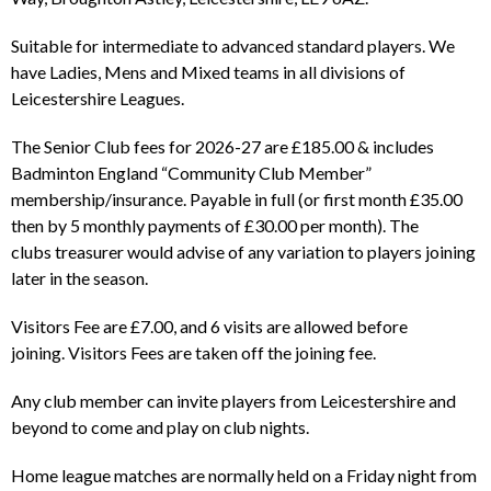
Suitable for intermediate to advanced standard players. We
have Ladies, Mens and Mixed teams in all divisions of
Leicestershire Leagues.
The Senior Club fees for 2026-27 are £185.00 & includes
Badminton England “Community Club Member”
membership/insurance. Payable in full (or first month £35.00
then by 5 monthly payments of £30.00 per month). The
clubs treasurer would advise of any variation to players joining
later in the season.
Visitors Fee are £7.00, and 6 visits are allowed before
joining. Visitors Fees are taken off the joining fee.
Any club member can invite players from Leicestershire and
beyond to come and play on club nights.
Home league matches are normally held on a Friday night from