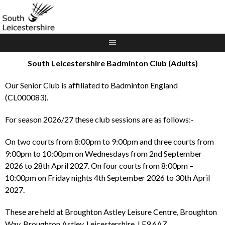
Skip
to
content
South Leicestershire Badminton Club (Adults)
Our Senior Club is affiliated to Badminton England
(CL000083).
For season 2026/27 these club sessions are as follows:-
On two courts from 8:00pm to 9:00pm and three courts from
9:00pm to 10:00pm on Wednesdays from 2nd September
2026 to 28th April 2027. On four courts from 8:00pm –
10:00pm on Friday nights 4th September 2026 to 30th April
2027.
These are held at Broughton Astley Leisure Centre, Broughton
Way, Broughton Astley, Leicestershire, LE9 6AZ.