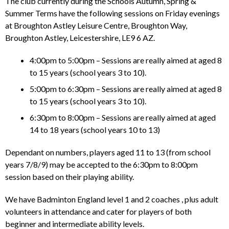
The club currently during the Schools Autumn, Spring &
Summer Terms have the following sessions on Friday evenings
at Broughton Astley Leisure Centre, Broughton Way,
Broughton Astley, Leicestershire, LE9 6 AZ.
4:00pm to 5:00pm – Sessions are really aimed at aged 8
to 15 years (school years 3 to 10).
5:00pm to 6:30pm – Sessions are really aimed at aged 8
to 15 years (school years 3 to 10).
6:30pm to 8:00pm – Sessions are really aimed at aged
14 to 18 years (school years 10 to 13)
Dependant on numbers, players aged 11 to 13 (from school
years 7/8/9) may be accepted to the 6:30pm to 8:00pm
session based on their playing ability.
We have Badminton England level 1 and 2 coaches , plus adult
volunteers in attendance and cater for players of both
beginner and intermediate ability levels.