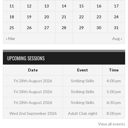
11
12
13
14
15
16
17
18
19
20
21
22
23
24
25
26
27
28
29
30
31
« Mar
Aug »
UPCOMING SESSIONS
Date
Event
Time
Fri 28th August 2026
Striking Skills
4:00 pm
Fri 28th August 2026
Striking Skills
5:00 pm
Fri 28th August 2026
Striking Skills
6:30 pm
Wed 2nd September 2026
Adult Club night
8:00 pm
View all events