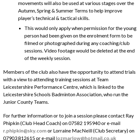
movements will also be used at various stages over the
Autumn, Spring & Summer Terms to help improve
player’s technical & tactical skills.
This would only apply when permission for the young
person had been given on the enrolment form to be
filmed or photographed during any coaching/club
sessions. Video footage would be deleted at the end
of the weekly session.
Members of the club also have the opportunity to attend trials
with a view to attending training sessions at Team
Leicestershire Performance Centre, which is linked to the
Leicestershire Schools Badminton Association, who run the
Junior County Teams.
For further information or to join a session please contact Ray
Phipkin (Club Head Coach) on 07582 195940 or e-mail
r.phipkin@sky.com
or Lorraine MacNeill (Club Secretary) on
07903 812615 or e-mail
lozmarlow@hotmail.co.uk