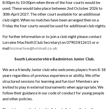
8:00pm to 10:00pm when three of the four courts would be
used. These would take place between 2nd October 2026 to
30th April 2027. The other court available for an additional
club night. When no matches have been arranged then on a
Friday the four courts would be used for additional club nights.
For further information or to join a club night please contact
Lorraine MacNeill (Club Secretary) on 07903 812615 or e-
mail
lozmarlow@hotmail.co.uk
South Leicestershire Badminton Junior Club.
We are a friendly Junior club who welcomes players from 8-18
years regardless of previous experience or ability. We offer
structured sessions for learning and fun too! Members are
invited to play in external tournaments when appropriate. We
follow their guidance in our code of conduct for young people
and other policies.