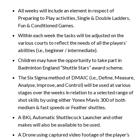
All weeks will include an element in respect of
Preparing to Play activities, Single & Double Ladders,
Fun & Conditioned Games.
Within each week the tasks will be adjusted on the
various courts to reflect the needs of all the players’
abilities (i.e., beginner / intermediate).
Children may have the opportunity to take part in
Badminton England “Shuttle Stars” award scheme.
The Six Sigma method of DMAIC (i.e., Define, Measure,
Analyse, Improve, and Control) will be used at various
stages over the weeks in relation to a selected range of
shot skills by using either Yonex Mavis 300 of both
medium & fast speeds or Feather shuttles.
A BKL Automatic Shuttlecock Launcher and other
makes will also be available to be used.
A Drone using captured video footage of the player’s