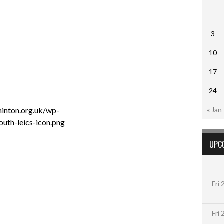
3
10
17
24
minton.org.uk/wp-
« Jan
uth-leics-icon.png
UPC
Fri
Fri