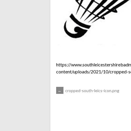
https://www.southleicestershirebad
content/uploads/2021/10/cropped-so
POST
←
cropped-south-leics-icon.png
NAVIGATION