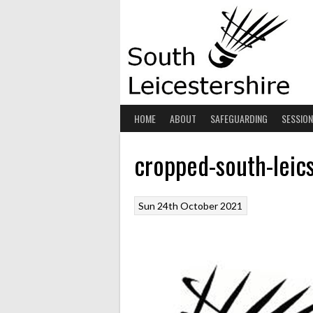
Skip
to
content
HOME
ABOUT
SAFEGUARDING
SESSIO
cropped-south-leic
Sun 24th October 2021