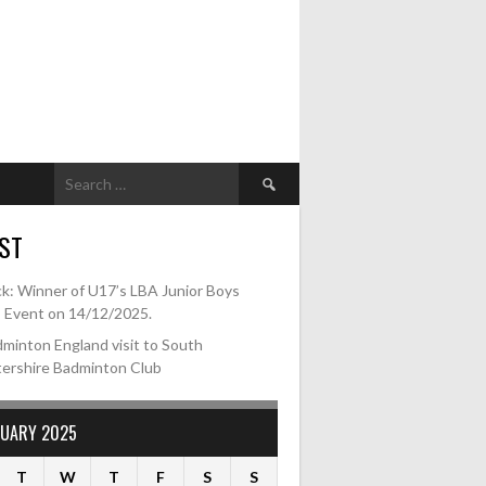
Search
for:
ST
k: Winner of U17’s LBA Junior Boys
s Event on 14/12/2025.
minton England visit to South
tershire Badminton Club
RUARY 2025
T
W
T
F
S
S