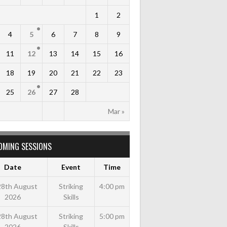
1
2
4
5
6
7
8
9
11
12
13
14
15
16
18
19
20
21
22
23
25
26
27
28
Mar »
OMING SESSIONS
Date
Event
Time
 28th August
Striking
4:00 pm
2026
Skills
 28th August
Striking
5:00 pm
2026
Skills