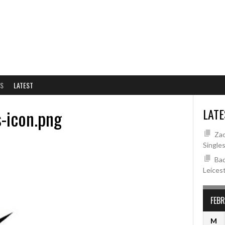
NS
LATEST
s-icon.png
LATE
Zac
Single
Bad
Leices
FEB
M