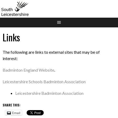
Skip
to
content
Links
The following are links to external sites that may be of
interest:
Badminton England Website
.
Leicestershire Schools Badminton Association
Leicestershire Badminton Association
SHARE THIS:
Email