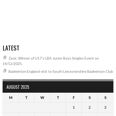
LATEST
Zack: Winner of U17’s LBA Junior Boys Singles Event on
14/12/2025.
Badminton England visit to South Leicestershire Badminton Club
AUGUST 2025
M
T
W
T
F
S
S
1
2
3