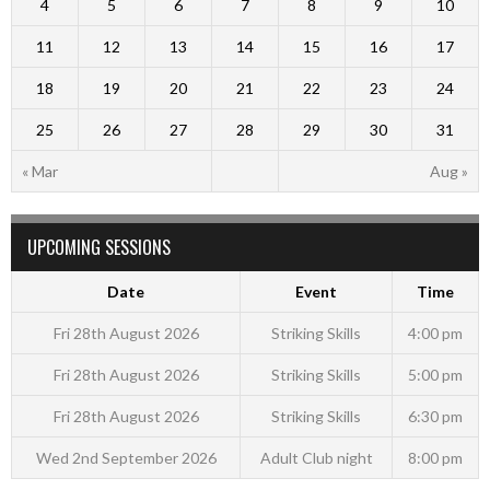
4
5
6
7
8
9
10
11
12
13
14
15
16
17
18
19
20
21
22
23
24
25
26
27
28
29
30
31
« Mar
Aug »
UPCOMING SESSIONS
Date
Event
Time
Fri 28th August 2026
Striking Skills
4:00 pm
Fri 28th August 2026
Striking Skills
5:00 pm
Fri 28th August 2026
Striking Skills
6:30 pm
Wed 2nd September 2026
Adult Club night
8:00 pm