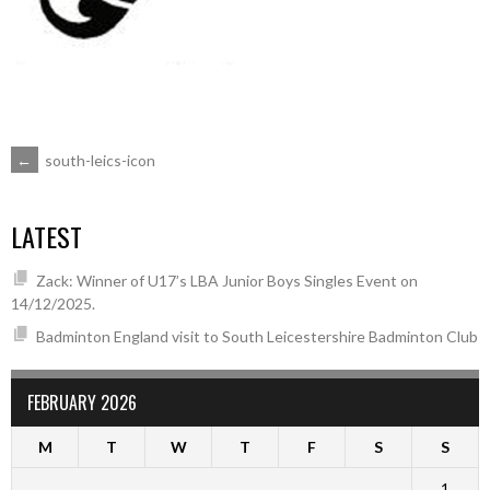
POST
←
south-leics-icon
NAVIGATION
LATEST
Zack: Winner of U17’s LBA Junior Boys Singles Event on
14/12/2025.
Badminton England visit to South Leicestershire Badminton Club
FEBRUARY 2026
M
T
W
T
F
S
S
1