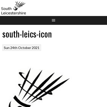
Skip
to
content
south-leics-icon
Sun 24th October 2021