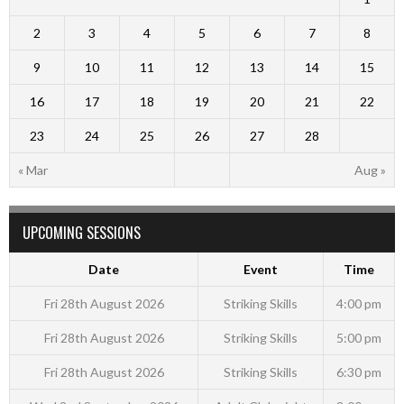
2
3
4
5
6
7
8
9
10
11
12
13
14
15
16
17
18
19
20
21
22
23
24
25
26
27
28
« Mar
Aug »
UPCOMING SESSIONS
Date
Event
Time
Fri 28th August 2026
Striking Skills
4:00 pm
Fri 28th August 2026
Striking Skills
5:00 pm
Fri 28th August 2026
Striking Skills
6:30 pm