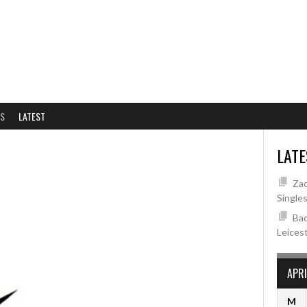
NS
LATEST
LATE
Zac
Single
Bad
Leices
APRI
M