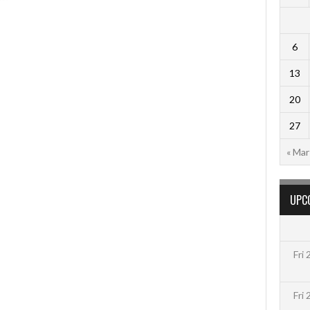
6
13
20
27
« Mar
UPC
Fri
Fri