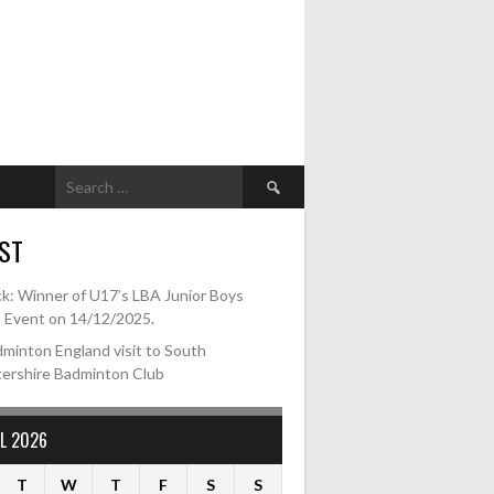
Search
for:
ST
k: Winner of U17’s LBA Junior Boys
s Event on 14/12/2025.
minton England visit to South
tershire Badminton Club
L 2026
T
W
T
F
S
S