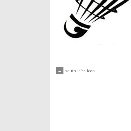
POST
←
south-leics-icon
NAVIGATION