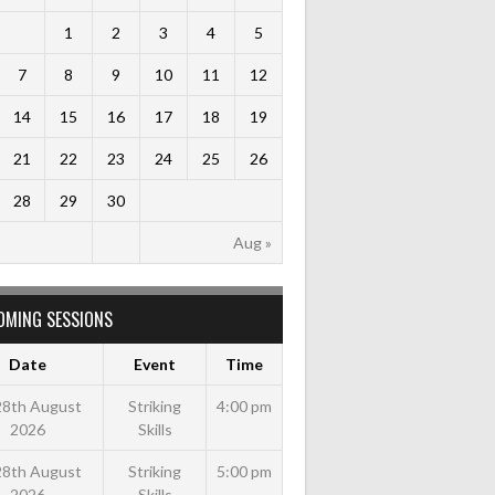
1
2
3
4
5
7
8
9
10
11
12
14
15
16
17
18
19
21
22
23
24
25
26
28
29
30
Aug »
OMING SESSIONS
Date
Event
Time
 28th August
Striking
4:00 pm
2026
Skills
 28th August
Striking
5:00 pm
2026
Skills