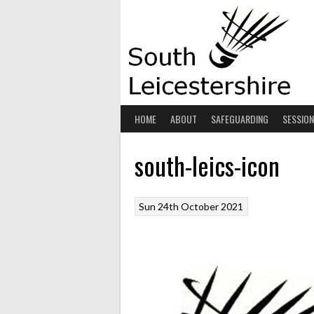
Skip
to
content
HOME
ABOUT
SAFEGUARDING
SESSIO
south-leics-icon
Sun 24th October 2021