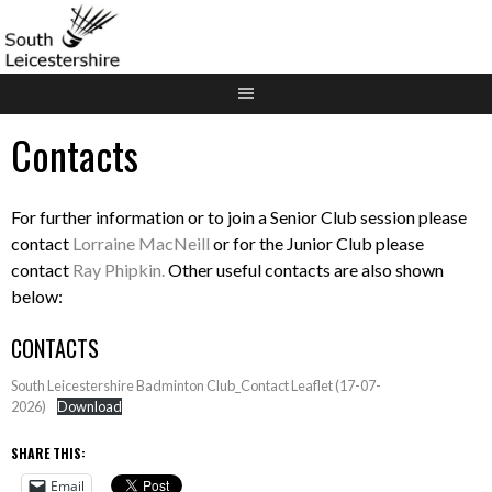
Skip
to
content
Contacts
For further information or to join a Senior Club session please
contact
Lorraine MacNeill
or for the Junior Club please
contact
Ray Phipkin.
Other useful contacts are also shown
below:
CONTACTS
South Leicestershire Badminton Club_Contact Leaflet (17-07-
2026)
Download
SHARE THIS:
Email