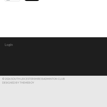
Login
© 2026 SOUTH LEICESTERSHIRE BADMINTON CLUB
DESIGNED BY THEMEBOY