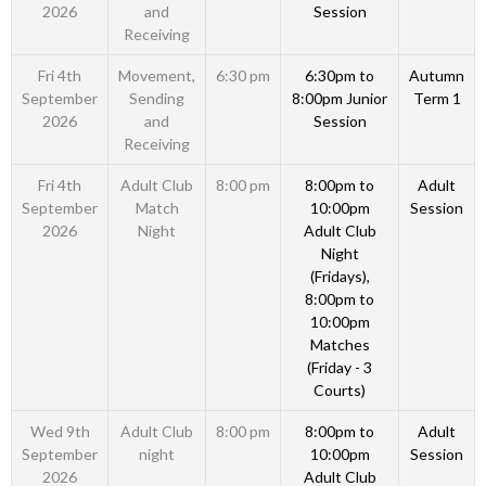
2026
and
Session
Receiving
Fri 4th
Movement,
6:30 pm
6:30pm to
Autumn
September
Sending
8:00pm Junior
Term 1
2026
and
Session
Receiving
Fri 4th
Adult Club
8:00 pm
8:00pm to
Adult
September
Match
10:00pm
Session
2026
Night
Adult Club
Night
(Fridays),
8:00pm to
10:00pm
Matches
(Friday - 3
Courts)
Wed 9th
Adult Club
8:00 pm
8:00pm to
Adult
September
night
10:00pm
Session
2026
Adult Club