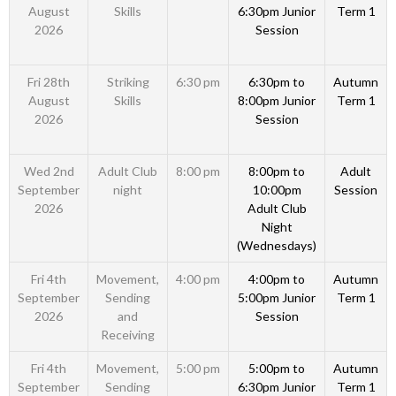
August
Skills
6:30pm Junior
Term 1
2026
Session
Fri 28th
Striking
6:30 pm
6:30pm to
Autumn
August
Skills
8:00pm Junior
Term 1
2026
Session
Wed 2nd
Adult Club
8:00 pm
8:00pm to
Adult
September
night
10:00pm
Session
2026
Adult Club
Night
(Wednesdays)
Fri 4th
Movement,
4:00 pm
4:00pm to
Autumn
September
Sending
5:00pm Junior
Term 1
2026
and
Session
Receiving
Fri 4th
Movement,
5:00 pm
5:00pm to
Autumn
September
Sending
6:30pm Junior
Term 1