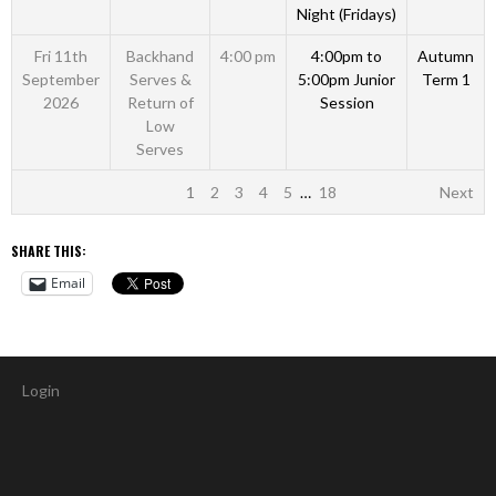
Night (Fridays)
Fri 11th
Backhand
4:00 pm
4:00pm to
Autumn
September
Serves &
5:00pm Junior
Term 1
2026
Return of
Session
Low
Serves
1
2
3
4
5
…
18
Next
SHARE THIS:
Email
Login