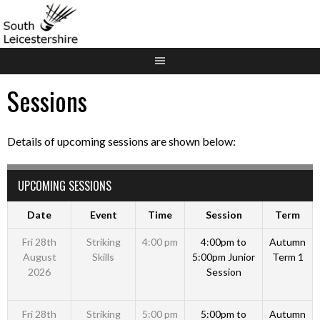
Skip
to
content
Sessions
Details of upcoming sessions are shown below:
UPCOMING SESSIONS
Date
Event
Time
Session
Term
Fri 28th
Striking
4:00 pm
4:00pm to
Autumn
August
Skills
5:00pm Junior
Term 1
2026
Session
Fri 28th
Striking
5:00 pm
5:00pm to
Autumn