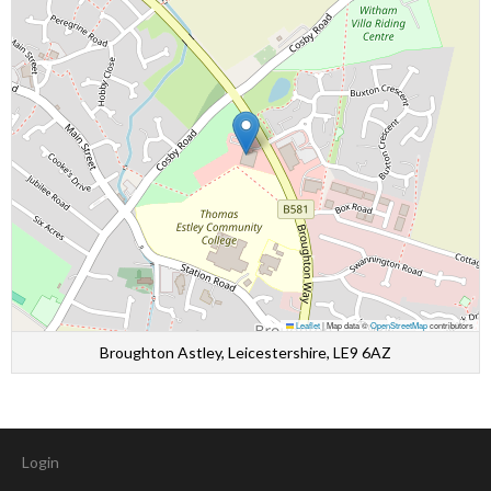
Leaflet
|
Map data ©
OpenStreetMap
contributors
Broughton Astley, Leicestershire, LE9 6AZ
Login