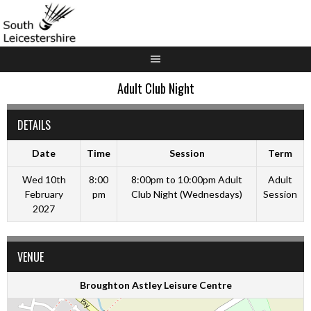
Skip
to
content
Adult Club Night
DETAILS
Date
Time
Session
Term
Wed 10th
8:00
8:00pm to 10:00pm Adult
Adult
February
pm
Club Night (Wednesdays)
Session
2027
VENUE
Broughton Astley Leisure Centre