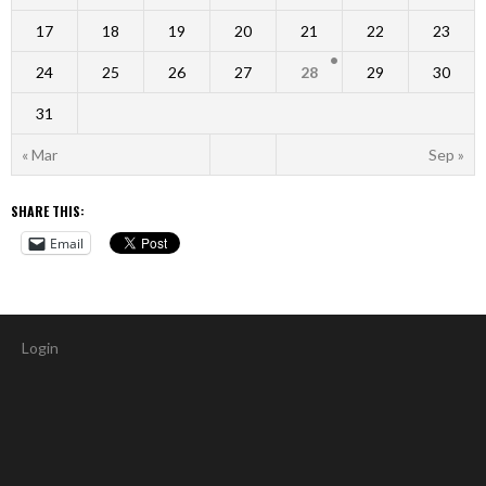
17
18
19
20
21
22
23
24
25
26
27
28
29
30
31
« Mar
Sep »
SHARE THIS:
Email
Login