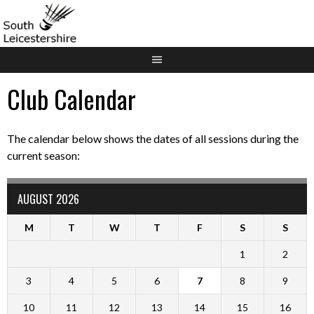
Skip
to
content
Club Calendar
The calendar below shows the dates of all sessions during the
current season:
AUGUST 2026
M
T
W
T
F
S
S
1
2
3
4
5
6
7
8
9
10
11
12
13
14
15
16