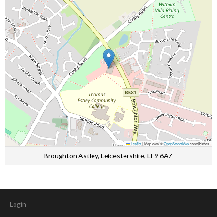
Leaflet
|
Map data ©
OpenStreetMap
contributors
Broughton Astley, Leicestershire, LE9 6AZ
Login