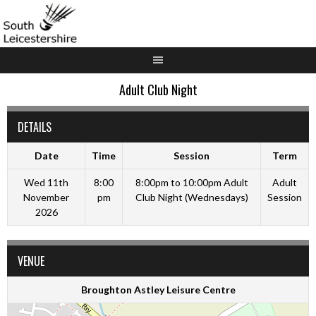
Skip
to
content
Adult Club Night
DETAILS
Date
Time
Session
Term
Wed 11th
8:00
8:00pm to 10:00pm Adult
Adult
November
pm
Club Night (Wednesdays)
Session
2026
VENUE
Broughton Astley Leisure Centre