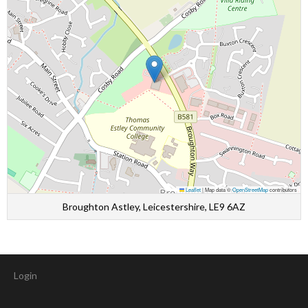
Leaflet
|
Map data ©
OpenStreetMap
contributors
Broughton Astley, Leicestershire, LE9 6AZ
Login