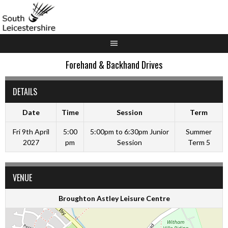
Skip
to
content
Forehand & Backhand Drives
DETAILS
Date
Time
Session
Term
Fri 9th April
5:00
5:00pm to 6:30pm Junior
Summer
2027
pm
Session
Term 5
VENUE
Broughton Astley Leisure Centre