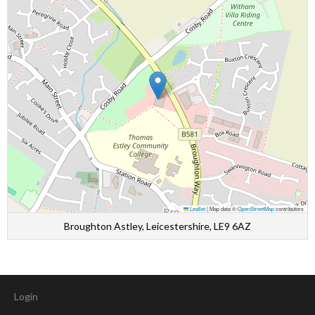
Leaflet
|
Map data ©
OpenStreetMap
contributors
Broughton Astley, Leicestershire, LE9 6AZ
Login