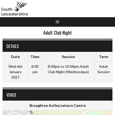
Skip
to
content
Adult Club Night
DETAILS
Date
Time
Session
Term
Wed 6th
8:00
8:00pm to 10:00pm Adult
Adult
January
pm
Club Night (Wednesdays)
Session
2027
VENUE
Broughton Astley Leisure Centre