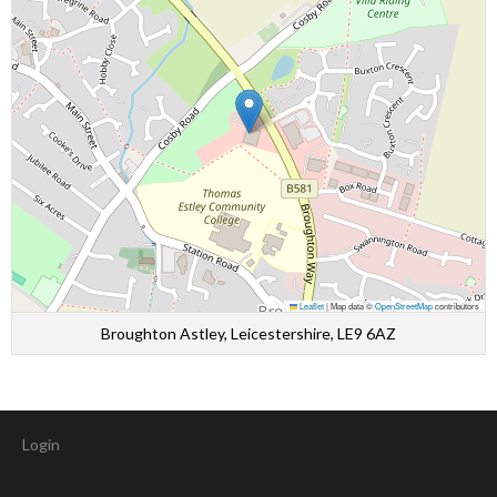
Leaflet
|
Map data ©
OpenStreetMap
contributors
Broughton Astley, Leicestershire, LE9 6AZ
Login