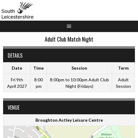
Skip
to
content
Adult Club Match Night
DETAILS
Date
Time
Session
Term
Fri 9th
8:00
8:00pm to 10:00pm Adult Club
Adult
April 2027
pm
Night (Fridays)
Session
VENUE
Broughton Astley Leisure Centre