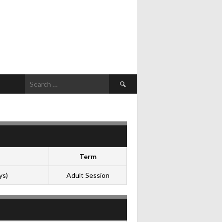
Search
for:
Term
ys)
Adult Session