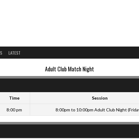
NS
LATEST
Adult Club Match Night
Time
Session
8:00 pm
8:00pm to 10:00pm Adult Club Night (Frida