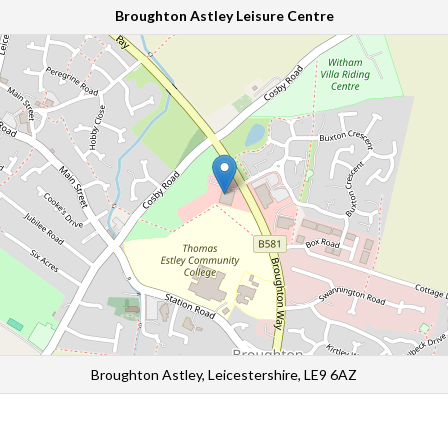
Broughton Astley Leisure Centre
Broughton Astley, Leicestershire, LE9 6AZ