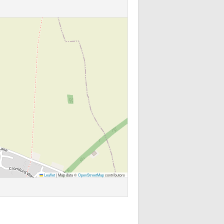
Leaflet
|
Map data ©
OpenStreetMap
contributors