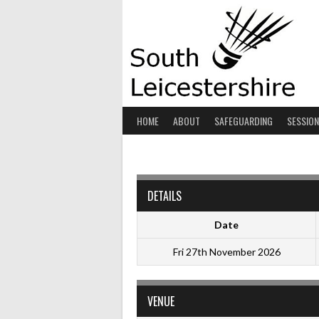
Skip
to
content
HOME
ABOUT
SAFEGUARDING
SESSIO
DETAILS
Date
Fri 27th November 2026
VENUE