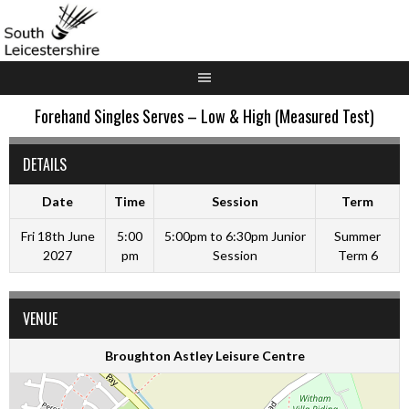
Skip
to
content
Forehand Singles Serves – Low & High (Measured Test)
DETAILS
Date
Time
Session
Term
Fri 18th June
5:00
5:00pm to 6:30pm Junior
Summer
2027
pm
Session
Term 6
VENUE
Broughton Astley Leisure Centre