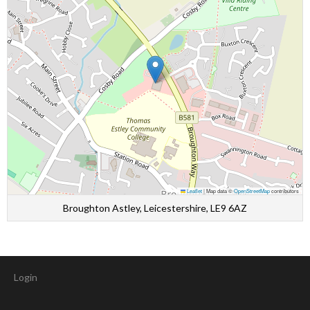
Leaflet
|
Map data ©
OpenStreetMap
contributors
Broughton Astley, Leicestershire, LE9 6AZ
Login