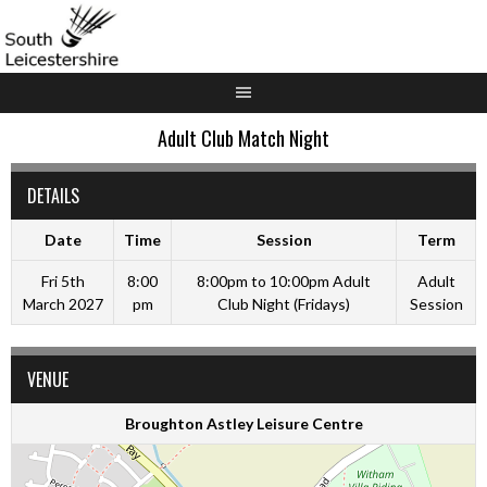
Skip
to
content
Adult Club Match Night
DETAILS
Date
Time
Session
Term
Fri 5th
8:00
8:00pm to 10:00pm Adult
Adult
March 2027
pm
Club Night (Fridays)
Session
VENUE
Broughton Astley Leisure Centre