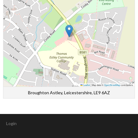
Leaflet
|
Map data ©
OpenStreetMap
contributors
Broughton Astley, Leicestershire, LE9 6AZ
Login