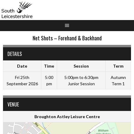
Skip
to
content
Net Shots – Forehand & Backhand
DETAILS
Date
Time
Session
Term
Fri 25th
5:00
5:00pm to 6:30pm
Autumn
September 2026
pm
Junior Session
Term 1
VENUE
Broughton Astley Leisure Centre