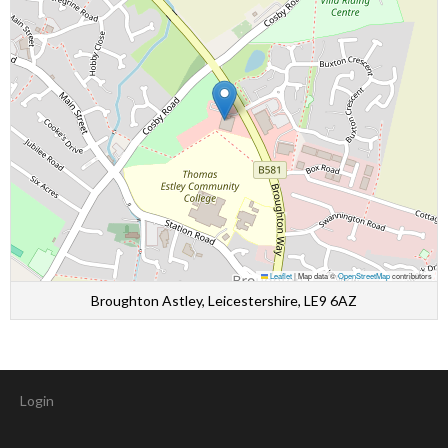
Leaflet
|
Map data ©
OpenStreetMap
contributors
Broughton Astley, Leicestershire, LE9 6AZ
Login