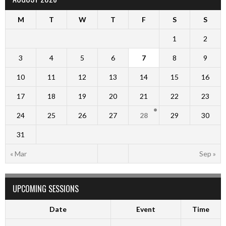
M
T
W
T
F
S
S
1
2
3
4
5
6
7
8
9
10
11
12
13
14
15
16
17
18
19
20
21
22
23
24
25
26
27
28
29
30
31
« Mar
Sep »
UPCOMING SESSIONS
Date
Event
Time