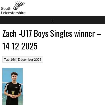
Skip
to
content
Zach -U17 Boys Singles winner –
14-12-2025
Tue 16th December 2025