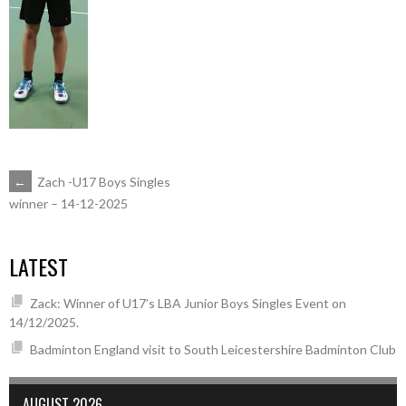
POST
←
Zach -U17 Boys Singles
winner – 14-12-2025
NAVIGATION
LATEST
Zack: Winner of U17’s LBA Junior Boys Singles Event on
14/12/2025.
Badminton England visit to South Leicestershire Badminton Club
AUGUST 2026